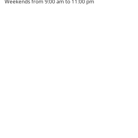
Weekends from 9:00 am to 11:00 pm