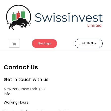
User Login
Join Us Now
Contact Us
Get in touch with us
New York, New York, USA
Info
Working Hours