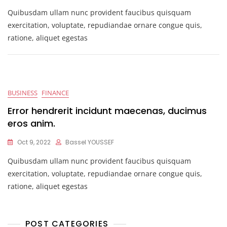
Quibusdam ullam nunc provident faucibus quisquam
exercitation, voluptate, repudiandae ornare congue quis,
ratione, aliquet egestas
BUSINESS
FINANCE
Error hendrerit incidunt maecenas, ducimus
eros anim.
Oct 9, 2022
Bassel YOUSSEF
Quibusdam ullam nunc provident faucibus quisquam
exercitation, voluptate, repudiandae ornare congue quis,
ratione, aliquet egestas
POST CATEGORIES