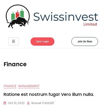
User Login
Join Us Now
Finance
FINANCE
MANAGEMENT
Ratione est nostrum fuga! Vero illum nulla.
Oct 10, 2022
Bassel YOUSSEF