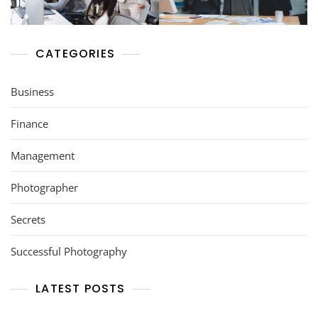
CATEGORIES
Business
Finance
Management
Photographer
Secrets
Successful Photography
LATEST POSTS