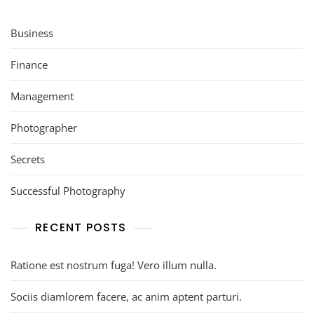
Business
Finance
Management
Photographer
Secrets
Successful Photography
RECENT POSTS
Ratione est nostrum fuga! Vero illum nulla.
Sociis diamlorem facere, ac anim aptent parturi.