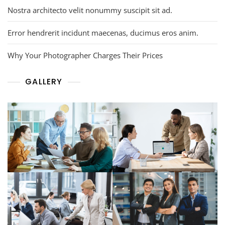
Nostra architecto velit nonummy suscipit sit ad.
Error hendrerit incidunt maecenas, ducimus eros anim.
Why Your Photographer Charges Their Prices
GALLERY