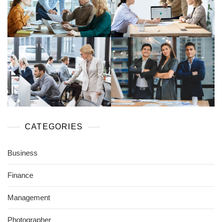
CATEGORIES
Business
Finance
Management
Photographer