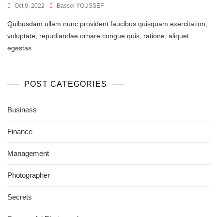
Oct 9, 2022
Bassel YOUSSEF
Quibusdam ullam nunc provident faucibus quisquam exercitation,
voluptate, repudiandae ornare congue quis, ratione, aliquet
egestas
POST CATEGORIES
Business
Finance
Management
Photographer
Secrets