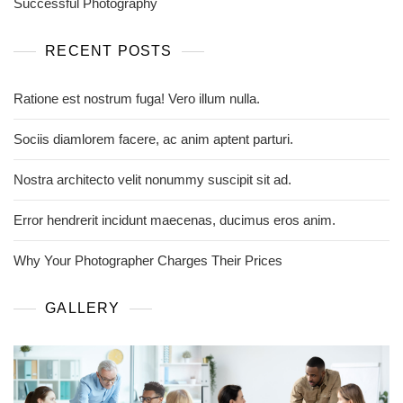
Successful Photography
RECENT POSTS
Ratione est nostrum fuga! Vero illum nulla.
Sociis diamlorem facere, ac anim aptent parturi.
Nostra architecto velit nonummy suscipit sit ad.
Error hendrerit incidunt maecenas, ducimus eros anim.
Why Your Photographer Charges Their Prices
GALLERY