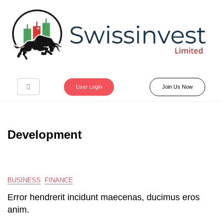
User Login
Join Us Now
Development
BUSINESS
FINANCE
Error hendrerit incidunt maecenas, ducimus eros
anim.